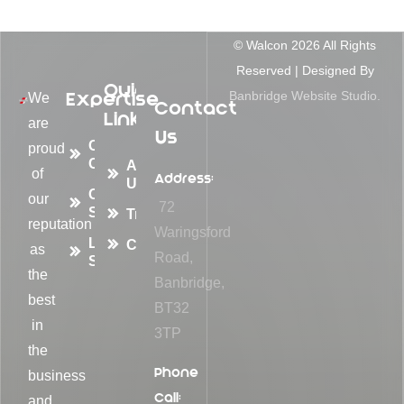
© Walcon
2026
All Rights
Reserved | Designed By
Quick
Expertise
Banbridge Website Studio.
We
Contact
Links
are
Us
Container
proud
Conversions
About
of
Address:
Us
Container
our
72
Sales
Transformations
reputation
Waringsford
Logistic
Contact
as
Road,
Solutions
the
Banbridge,
best
BT32
in
3TP
the
Phone
business
Call:
and