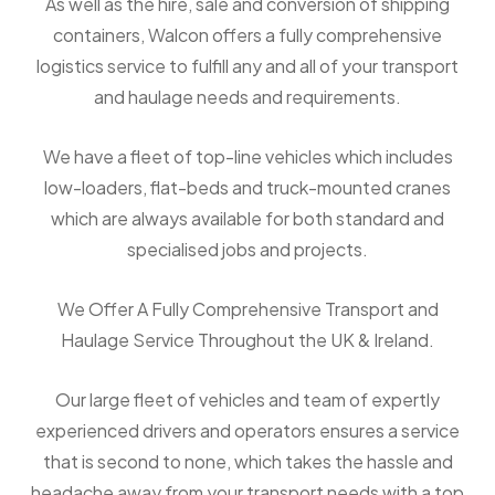
As well as the hire, sale and conversion of shipping
containers, Walcon offers a fully comprehensive
logistics service to fulfill any and all of your transport
and haulage needs and requirements.
We have a fleet of top-line vehicles which includes
low-loaders, flat-beds and truck-mounted cranes
which are always available for both standard and
specialised jobs and projects.
We Offer A Fully Comprehensive Transport and
Haulage Service Throughout the UK & Ireland.
Our large fleet of vehicles and team of expertly
experienced drivers and operators ensures a service
that is second to none, which takes the hassle and
headache away from your transport needs with a top