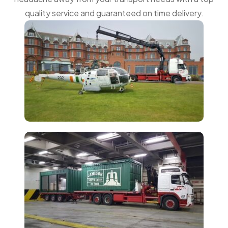
quality service and guaranteed on time delivery.