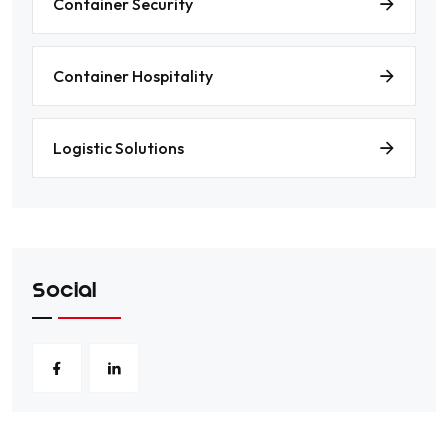
Container Security
Container Hospitality
Logistic Solutions
Social