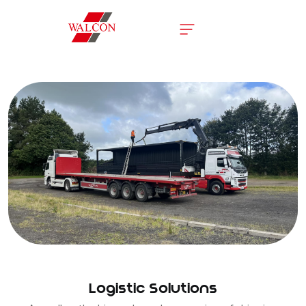
Logistic Solutions