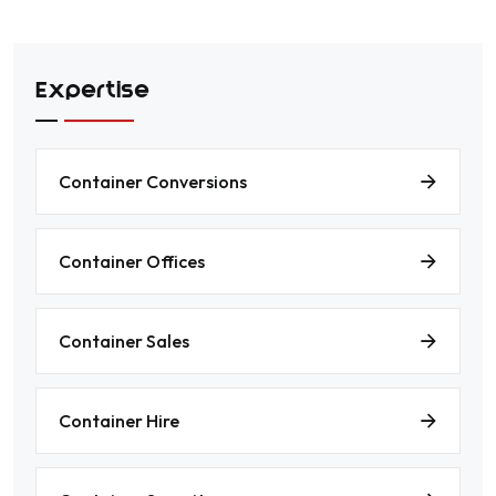
Expertise
Container Conversions
Container Offices
Container Sales
Container Hire