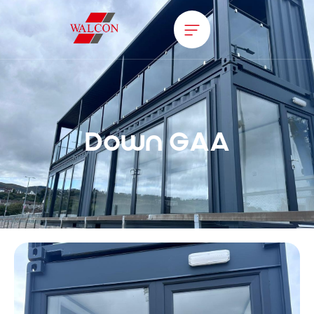
Down GAA