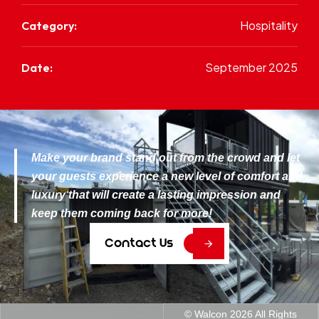
Hospitality
Category:
September 2025
Date:
Make your brand stand out from the crowd and let
your guests experience a new level of comfort and
luxury that will create a lasting impression and
keep them coming back for more!
C
o
n
t
a
c
t
U
s
© Walcon
2026
All Rights