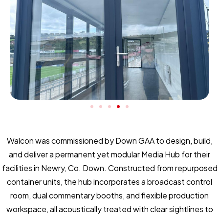
Walcon was commissioned by Down GAA to design, build,
and deliver a permanent yet modular Media Hub for their
facilities in Newry, Co. Down. Constructed from repurposed
container units, the hub incorporates a broadcast control
room, dual commentary booths, and flexible production
workspace, all acoustically treated with clear sightlines to