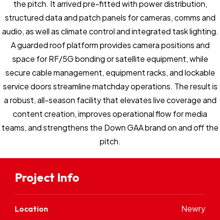
the pitch. It arrived pre-fitted with power distribution,
structured data and patch panels for cameras, comms and
audio, as well as climate control and integrated task lighting.
A guarded roof platform provides camera positions and
space for RF/5G bonding or satellite equipment, while
secure cable management, equipment racks, and lockable
service doors streamline matchday operations. The result is
a robust, all-season facility that elevates live coverage and
content creation, improves operational flow for media
teams, and strengthens the Down GAA brand on and off the
pitch.
Project Info
Newry
Location