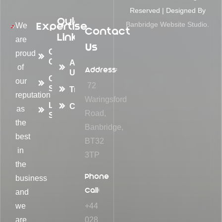
Reserved | Designed By
Quick
Expertise
Banbridge Website Studio.
We
Contact
Links
are
Us
Container
proud
Conversions
About
of
Address:
Us
Container
our
72
Sales
Transformations
reputation
Waringsford
Logistic
Contact
as
Road,
Solutions
the
Banbridge,
best
BT32
in
3TP
the
Phone
business
Call:
and
we
+44
are
028